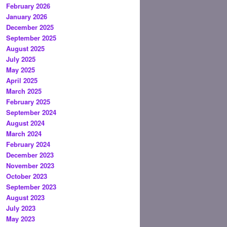
February 2026
January 2026
December 2025
September 2025
August 2025
July 2025
May 2025
April 2025
March 2025
February 2025
September 2024
August 2024
March 2024
February 2024
December 2023
November 2023
October 2023
September 2023
August 2023
July 2023
May 2023