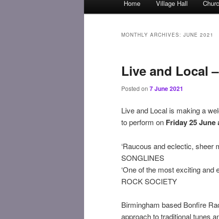
Home
Village Hall
Chur
Skip
Skip
menu
to
to
MONTHLY ARCHIVES:
JUNE 2021
primary
secondary
Live and Local –
content
content
Posted on
7 June 2021
Live and Local is making a we
to perform on
Friday 25 June 
‘Raucous and eclectic, sheer m
SONGLINES
‘One of the most exciting and e
ROCK SOCIETY
Birmingham based Bonfire Radi
approach to traditional tunes a