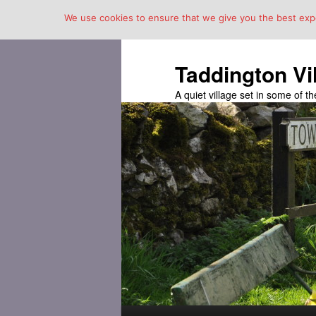
We use cookies to ensure that we give you the best exper
Taddington Vi
A quiet village set in some of 
Main