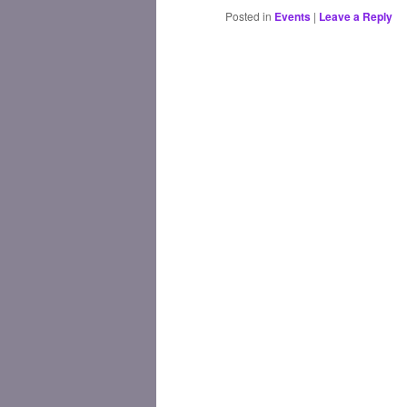
Posted in
Events
|
Leave a Reply