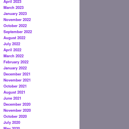
April 2023
March 2023
January 2023
November 2022
October 2022
September 2022
August 2022
July 2022
April 2022
March 2022
February 2022
January 2022
December 2021
November 2021
October 2021
August 2021
June 2021
December 2020
November 2020
October 2020
July 2020
May 2020