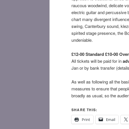
raucous woodwind, delicate voc
electric guitar and percussive
chart many divergent influence
swing, Canterbury sound, klezm
spirited stage presence, the B
undeniable.
£12-00 Standard £10-00 Over
All tickets will be paid for in
ad
Jan or by bank transfer (details
As well as following all the bas
measures to ensure that people
broadly as usual, so the audien
SHARE THIS:
Print
Email