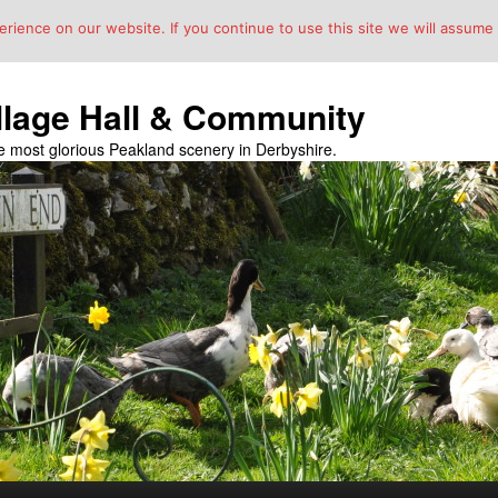
ience on our website. If you continue to use this site we will assume t
llage Hall & Community
the most glorious Peakland scenery in Derbyshire.