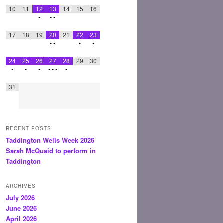
10
11
12
13
14
15
16
•
•
•
17
18
19
20
21
22
23
•
•
•
•
24
25
26
27
28
29
30
•
•
•
•
•
•
•
31
RECENT POSTS
Taddington Wells Week 2026
Sarah McQuaid to perform in
Taddington
ARCHIVES
July 2026
June 2026
April 2026