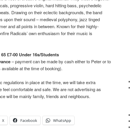
als, progressive violin, hard hitting bass, psychedelic
 beats. Drawing on their eclectic backgrounds, the band
s upon their sound – medieval polyphony, jazz tinged
er and all points in between. Known for their highly-
onfire Radicals’ own enthusiasm for their music is
 65 £7-00 Under 16s/Students
vance
– payment can be made by cash either to Peter or to
 available at the time of booking).
ic regulations in place at the time, we will take extra
 feel comfortable and safe. We are not advertising as
ce will be mainly family, friends and neighbours.
X
Facebook
WhatsApp