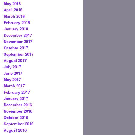
May 2018
April 2018
March 2018
February 2018
January 2018
December 2017
November 2017
October 2017
September 2017
August 2017
July 2017
June 2017
May 2017
March 2017
February 2017
January 2017
December 2016
November 2016
October 2016
September 2016
August 2016