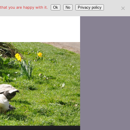
hat you are happy with it.
Ok
No
Privacy policy