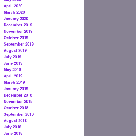
April 2020
March 2020
January 2020
December 2019
November 2019
October 2019
September 2019
August 2019
July 2019
June 2019
May 2019
April 2019
March 2019
January 2019
December 2018
November 2018
October 2018
September 2018
August 2018
July 2018
June 2018