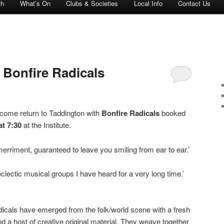
ch
What’s On
Clubs & Societies
Local Info
Contact Us
 Bonfire Radicals
lcome return to Taddington with
Bonfire Radicals
booked
at 7:30
at the Institute.
erriment, guaranteed to leave you smiling from ear to ear.’
clectic musical groups I have heard for a very long time.’
cals have emerged from the folk/world scene with a fresh
nd a host of creative original material. They weave together