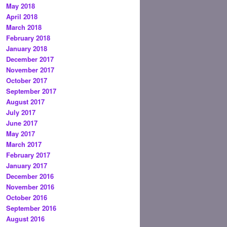
May 2018
April 2018
March 2018
February 2018
January 2018
December 2017
November 2017
October 2017
September 2017
August 2017
July 2017
June 2017
May 2017
March 2017
February 2017
January 2017
December 2016
November 2016
October 2016
September 2016
August 2016