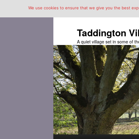
We use cookies to ensure that we give you the best exper
Taddington Vi
A quiet village set in some of 
Main