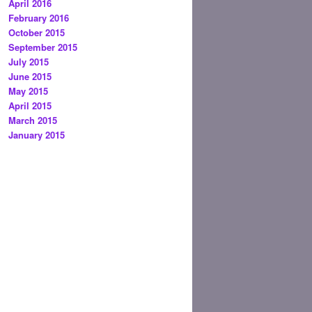
April 2016
February 2016
October 2015
September 2015
July 2015
June 2015
May 2015
April 2015
March 2015
January 2015