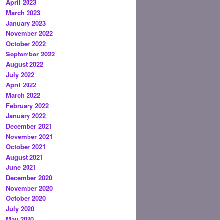
April 2023
March 2023
January 2023
November 2022
October 2022
September 2022
August 2022
July 2022
April 2022
March 2022
February 2022
January 2022
December 2021
November 2021
October 2021
August 2021
June 2021
December 2020
November 2020
October 2020
July 2020
May 2020