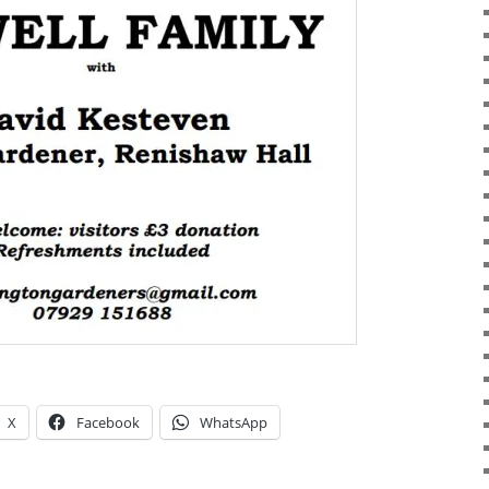
X
Facebook
WhatsApp