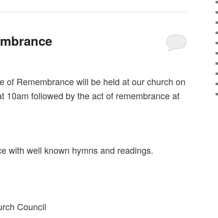
embrance
ce of Remembrance will be held at our church on
 10am followed by the act of remembrance at
vice with well known hymns and readings.
urch Council