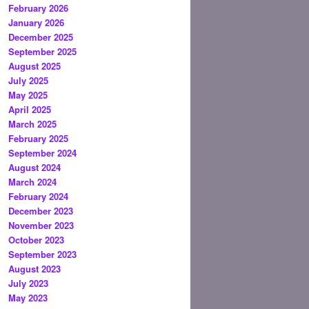
February 2026
January 2026
December 2025
September 2025
August 2025
July 2025
May 2025
April 2025
March 2025
February 2025
September 2024
August 2024
March 2024
February 2024
December 2023
November 2023
October 2023
September 2023
August 2023
July 2023
May 2023