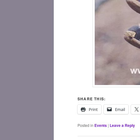
SHARE THIS:
Print
Email
Posted in
Events
|
Leave a Reply