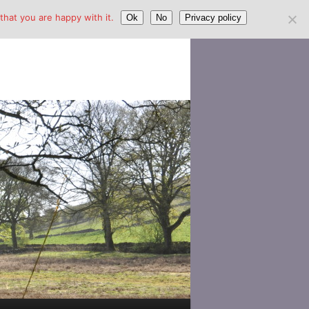
hat you are happy with it.
Ok
No
Privacy policy