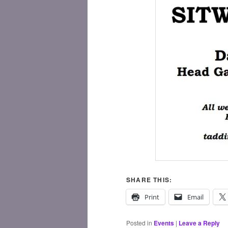
SHARE THIS:
Print
Email
Posted in
Events
|
Leave a Reply