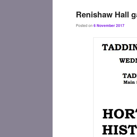
Renishaw Hall 
Posted on
6 November 2017