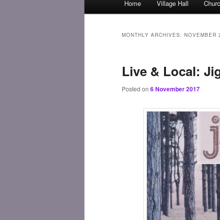
Home
Village Hall
Chur
Skip
Skip
menu
to
to
MONTHLY ARCHIVES:
NOVEMBER 
primary
secondary
Live & Local: J
content
content
Posted on
6 November 2017