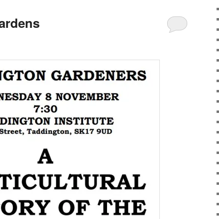
gardens