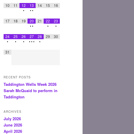
10
11
12
13
14
15
16
•
•
•
17
18
19
20
21
22
23
•
•
•
•
24
25
26
27
28
29
30
•
•
•
•
•
•
•
31
RECENT POSTS
Taddington Wells Week 2026
Sarah McQuaid to perform in
Taddington
ARCHIVES
July 2026
June 2026
April 2026