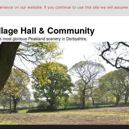
ience on our website. If you continue to use this site we will assume t
llage Hall & Community
the most glorious Peakland scenery in Derbyshire.