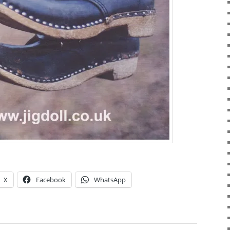
X
Facebook
WhatsApp