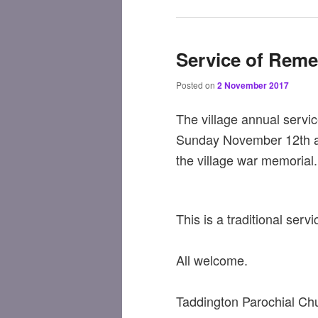
Service of Rem
Posted on
2 November 2017
The village annual servi
Sunday November 12th at
the village war memorial.
This is a traditional ser
All welcome.
Taddington Parochial Ch