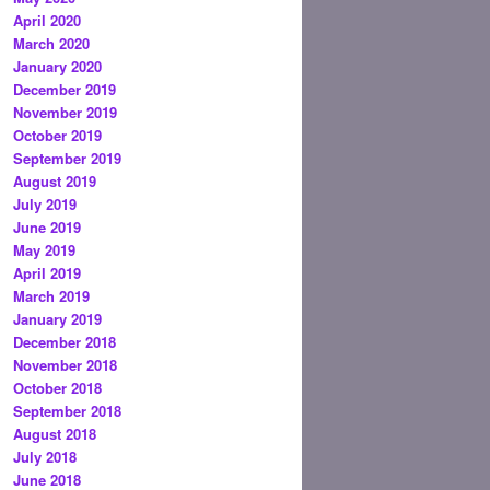
April 2020
March 2020
January 2020
December 2019
November 2019
October 2019
September 2019
August 2019
July 2019
June 2019
May 2019
April 2019
March 2019
January 2019
December 2018
November 2018
October 2018
September 2018
August 2018
July 2018
June 2018