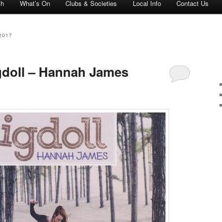
ch
What’s On
Clubs & Societies
Local Info
Contact Us
2017
igdoll – Hannah James