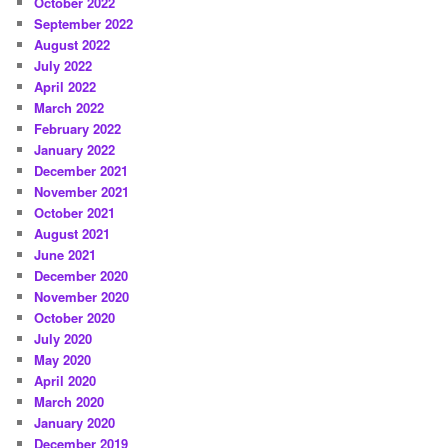
October 2022
September 2022
August 2022
July 2022
April 2022
March 2022
February 2022
January 2022
December 2021
November 2021
October 2021
August 2021
June 2021
December 2020
November 2020
October 2020
July 2020
May 2020
April 2020
March 2020
January 2020
December 2019