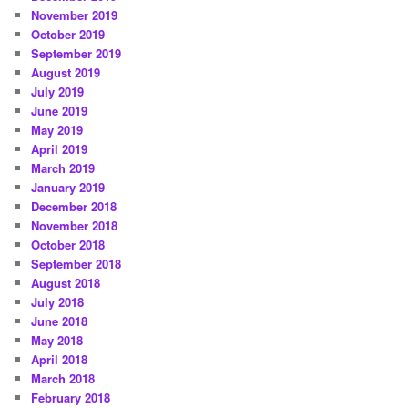
November 2019
October 2019
September 2019
August 2019
July 2019
June 2019
May 2019
April 2019
March 2019
January 2019
December 2018
November 2018
October 2018
September 2018
August 2018
July 2018
June 2018
May 2018
April 2018
March 2018
February 2018