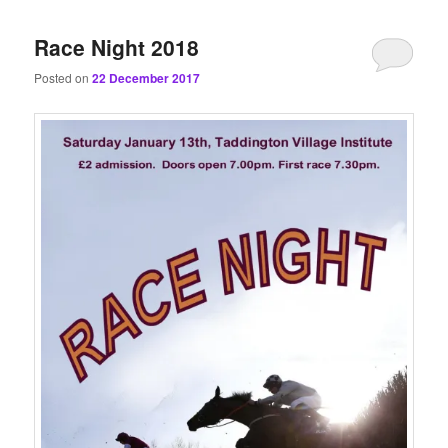
content
content
Race Night 2018
Posted on
22 December 2017