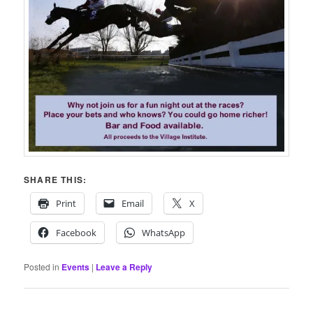
SHARE THIS:
Print
Email
X
Facebook
WhatsApp
Posted in
Events
|
Leave a Reply