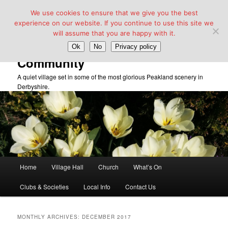
We use cookies to ensure that we give you the best
experience on our website. If you continue to use this site we
will assume that you are happy with it.
Taddington Village Hall &
Ok
No
Privacy policy
Community
A quiet village set in some of the most glorious Peakland scenery in
Derbyshire.
Main
Home
Village Hall
Church
What’s On
Skip
Skip
menu
Clubs & Societies
Local Info
Contact Us
to
to
primary
secondary
MONTHLY ARCHIVES:
DECEMBER 2017