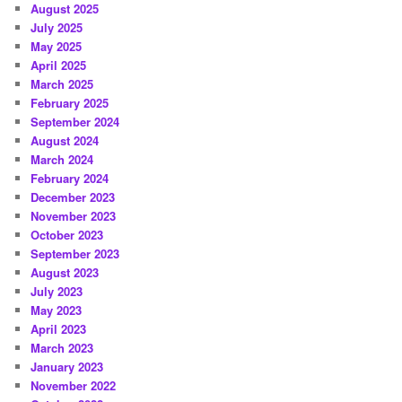
August 2025
July 2025
May 2025
April 2025
March 2025
February 2025
September 2024
August 2024
March 2024
February 2024
December 2023
November 2023
October 2023
September 2023
August 2023
July 2023
May 2023
April 2023
March 2023
January 2023
November 2022