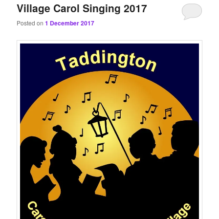
Village Carol Singing 2017
Posted on
1 December 2017