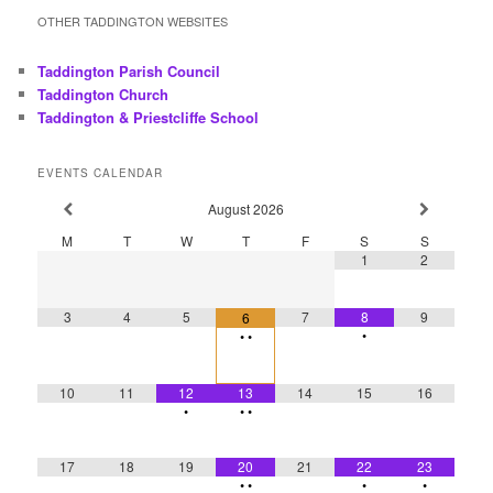
a
r
OTHER TADDINGTON WEBSITES
c
h
Taddington Parish Council
Taddington Church
Taddington & Priestcliffe School
EVENTS CALENDAR
August
2026
M
T
W
T
F
S
S
1
2
3
4
5
7
8
9
6
•
•
•
10
11
12
13
14
15
16
•
•
•
17
18
19
20
21
22
23
•
•
•
•