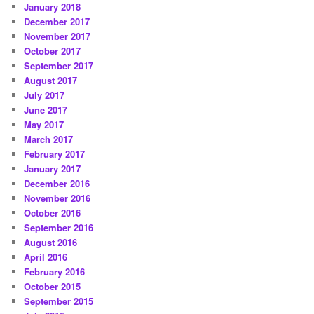
January 2018
December 2017
November 2017
October 2017
September 2017
August 2017
July 2017
June 2017
May 2017
March 2017
February 2017
January 2017
December 2016
November 2016
October 2016
September 2016
August 2016
April 2016
February 2016
October 2015
September 2015