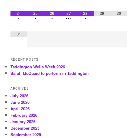
24
25
26
27
28
29
30
•
•
•
•
•
•
•
31
RECENT POSTS
Taddington Wells Week 2026
Sarah McQuaid to perform in Taddington
ARCHIVES
July 2026
June 2026
April 2026
February 2026
January 2026
December 2025
September 2025