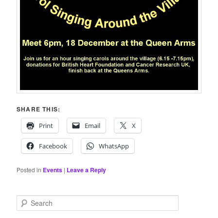
SHARE THIS:
Print
Email
X
Facebook
WhatsApp
Posted in
Events
|
Leave a Reply
S
e