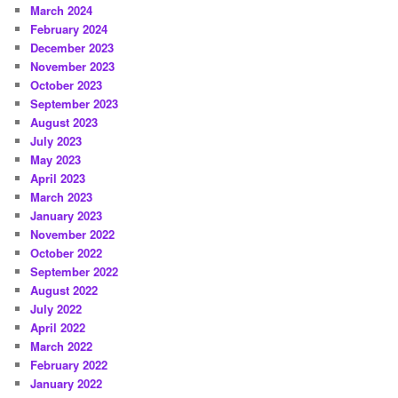
March 2024
February 2024
December 2023
November 2023
October 2023
September 2023
August 2023
July 2023
May 2023
April 2023
March 2023
January 2023
November 2022
October 2022
September 2022
August 2022
July 2022
April 2022
March 2022
February 2022
January 2022