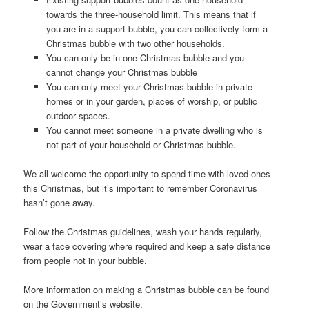
towards the three-household limit. This means that if
you are in a support bubble, you can collectively form a
Christmas bubble with two other households.
You can only be in one Christmas bubble and you
cannot change your Christmas bubble
You can only meet your Christmas bubble in private
homes or in your garden, places of worship, or public
outdoor spaces.
You cannot meet someone in a private dwelling who is
not part of your household or Christmas bubble.
We all welcome the opportunity to spend time with loved ones
this Christmas, but it’s important to remember Coronavirus
hasn’t gone away.
Follow the Christmas guidelines, wash your hands regularly,
wear a face covering where required and keep a safe distance
from people not in your bubble.
More information on making a Christmas bubble can be found
on the Government’s website.