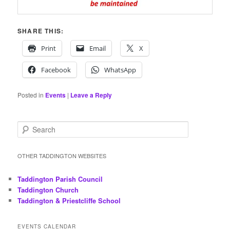
SHARE THIS:
Print
Email
X
Facebook
WhatsApp
Posted in
Events
|
Leave a Reply
S
e
a
r
OTHER TADDINGTON WEBSITES
c
h
Taddington Parish Council
Taddington Church
Taddington & Priestcliffe School
EVENTS CALENDAR