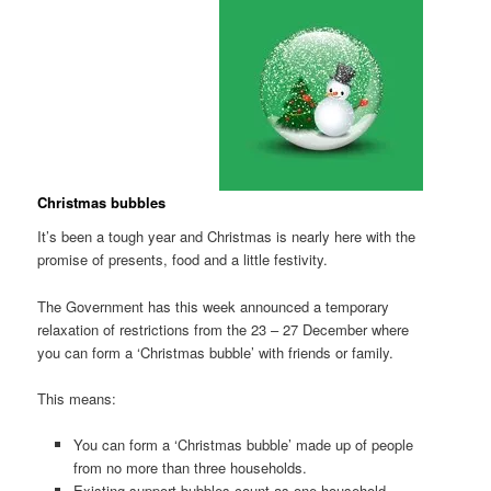
Christmas bubbles
It’s been a tough year and Christmas is nearly here with the
promise of presents, food and a little festivity.
The Government has this week announced a temporary
relaxation of restrictions from the 23 – 27 December where
you can form a ‘Christmas bubble’ with friends or family.
This means:
You can form a ‘Christmas bubble’ made up of people
from no more than three households.
Existing support bubbles count as one household