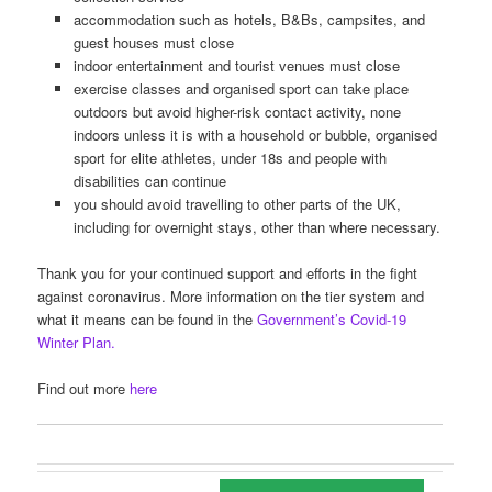
accommodation such as hotels, B&Bs, campsites, and
guest houses must close
indoor entertainment and tourist venues must close
exercise classes and organised sport can take place
outdoors but avoid higher-risk contact activity, none
indoors unless it is with a household or bubble, organised
sport for elite athletes, under 18s and people with
disabilities can continue
you should avoid travelling to other parts of the UK,
including for overnight stays, other than where necessary.
Thank you for your continued support and efforts in the fight
against coronavirus. More information on the tier system and
what it means can be found in the
Government’s Covid-19
Winter Plan.
Find out more
here