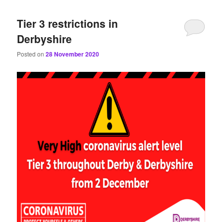
content
content
Tier 3 restrictions in
Derbyshire
Posted on
28 November 2020