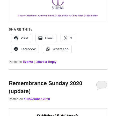
SHARE THIS:
Print
Email
X
Facebook
WhatsApp
Posted in
Events
|
Leave a Reply
Remembrance Sunday 2020
(update)
Posted on
1 November 2020