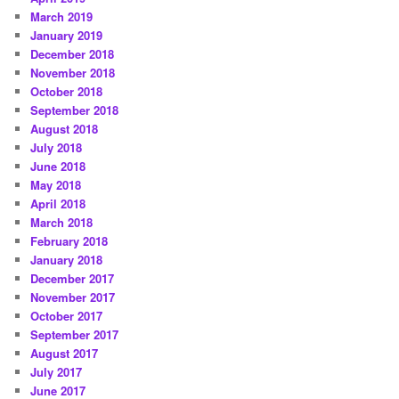
March 2019
January 2019
December 2018
November 2018
October 2018
September 2018
August 2018
July 2018
June 2018
May 2018
April 2018
March 2018
February 2018
January 2018
December 2017
November 2017
October 2017
September 2017
August 2017
July 2017
June 2017