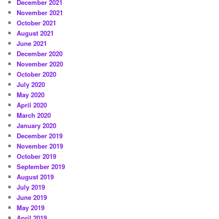
December 2021
November 2021
October 2021
August 2021
June 2021
December 2020
November 2020
October 2020
July 2020
May 2020
April 2020
March 2020
January 2020
December 2019
November 2019
October 2019
September 2019
August 2019
July 2019
June 2019
May 2019
April 2019