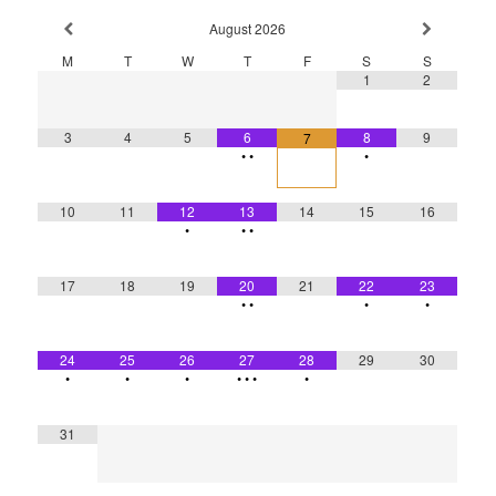
August
2026
M
T
W
T
F
S
S
1
2
3
4
5
6
8
9
7
•
•
•
10
11
12
13
14
15
16
•
•
•
17
18
19
20
21
22
23
•
•
•
•
24
25
26
27
28
29
30
•
•
•
•
•
•
•
31