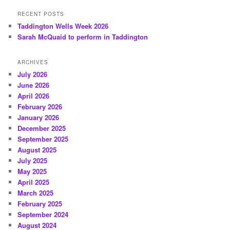
RECENT POSTS
Taddington Wells Week 2026
Sarah McQuaid to perform in Taddington
ARCHIVES
July 2026
June 2026
April 2026
February 2026
January 2026
December 2025
September 2025
August 2025
July 2025
May 2025
April 2025
March 2025
February 2025
September 2024
August 2024