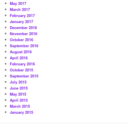
May 2017
March 2017
February 2017
January 2017
December 2016
November 2016
October 2016
September 2016
August 2016
April 2016
February 2016
October 2015
September 2015
July 2015
June 2015
May 2015
April 2015
March 2015
January 2015