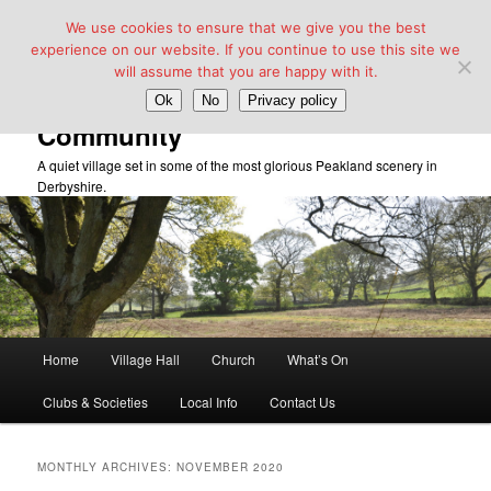
We use cookies to ensure that we give you the best
experience on our website. If you continue to use this site we
will assume that you are happy with it.
Taddington Village Hall &
Ok
No
Privacy policy
Community
A quiet village set in some of the most glorious Peakland scenery in
Derbyshire.
Main
Home
Village Hall
Church
What’s On
Skip
Skip
menu
Clubs & Societies
Local Info
Contact Us
to
to
primary
secondary
MONTHLY ARCHIVES:
NOVEMBER 2020