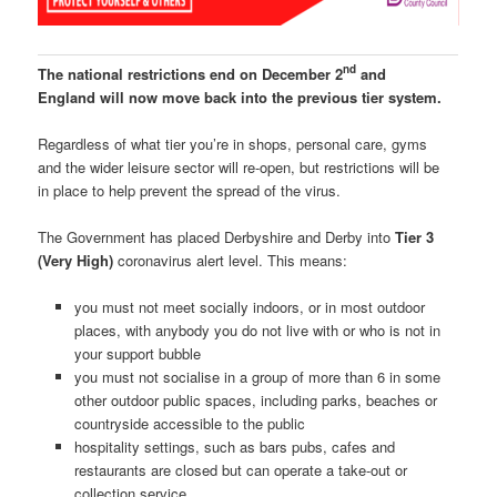
nd
The national restrictions end on December 2
and
England will now move back into the previous tier system.
Regardless of what tier you’re in shops, personal care, gyms
and the wider leisure sector will re-open, but restrictions will be
in place to help prevent the spread of the virus.
The Government has placed Derbyshire and Derby into
Tier 3
(Very High)
coronavirus alert level. This means:
you must not meet socially indoors, or in most outdoor
places, with anybody you do not live with or who is not in
your support bubble
you must not socialise in a group of more than 6 in some
other outdoor public spaces, including parks, beaches or
countryside accessible to the public
hospitality settings, such as bars pubs, cafes and
restaurants are closed but can operate a take-out or
collection service