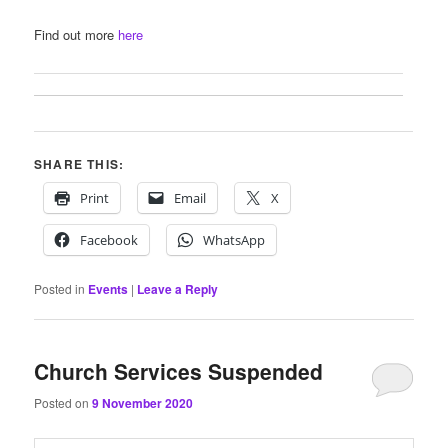
Find out more
here
SHARE THIS:
Print
Email
X
Facebook
WhatsApp
Posted in
Events
|
Leave a Reply
Church Services Suspended
Posted on
9 November 2020