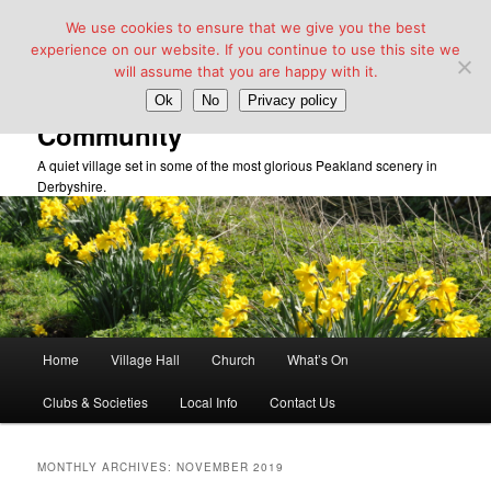
We use cookies to ensure that we give you the best
experience on our website. If you continue to use this site we
will assume that you are happy with it.
Taddington Village Hall &
Ok
No
Privacy policy
Community
A quiet village set in some of the most glorious Peakland scenery in
Derbyshire.
Main
Home
Village Hall
Church
What’s On
Skip
Skip
menu
Clubs & Societies
Local Info
Contact Us
to
to
primary
secondary
MONTHLY ARCHIVES:
NOVEMBER 2019