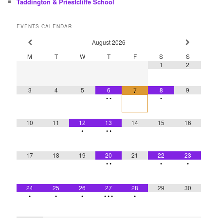
Taddington & Priestcliffe School
EVENTS CALENDAR
August
2026
M
T
W
T
F
S
S
1
2
3
4
5
6
8
9
7
•
•
•
10
11
12
13
14
15
16
•
•
•
17
18
19
20
21
22
23
•
•
•
•
24
25
26
27
28
29
30
•
•
•
•
•
•
•