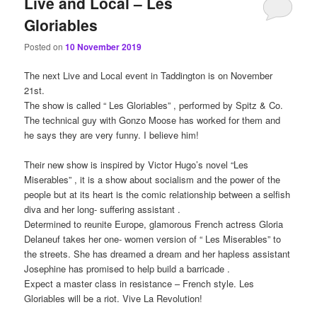
Live and Local – Les
Gloriables
Posted on
10 November 2019
The next Live and Local event in Taddington is on November
21st.
The show is called “ Les Gloriables” , performed by Spitz & Co.
The technical guy with Gonzo Moose has worked for them and
he says they are very funny. I believe him!
Their new show is inspired by Victor Hugo’s novel “Les
Miserables” , it is a show about socialism and the power of the
people but at its heart is the comic relationship between a selfish
diva and her long- suffering assistant .
Determined to reunite Europe, glamorous French actress Gloria
Delaneuf takes her one- women version of “ Les Miserables” to
the streets. She has dreamed a dream and her hapless assistant
Josephine has promised to help build a barricade .
Expect a master class in resistance – French style. Les
Gloriables will be a riot. Vive La Revolution!