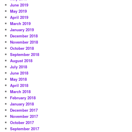
June 2019
May 2019
April 2019
March 2019
January 2019
December 2018
November 2018
October 2018
September 2018
August 2018
July 2018
June 2018
May 2018
April 2018
March 2018
February 2018
January 2018
December 2017
November 2017
October 2017
September 2017