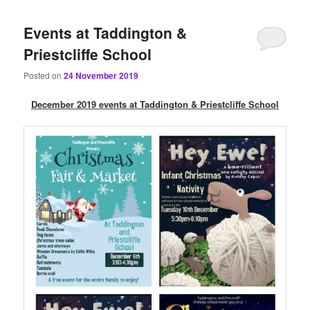
content
content
Events at Taddington &
Priestcliffe School
Posted on
24 November 2019
December 2019 events at Taddington & Priestcliffe School