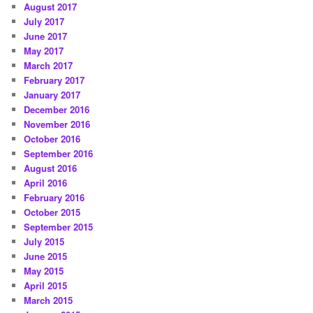
August 2017
July 2017
June 2017
May 2017
March 2017
February 2017
January 2017
December 2016
November 2016
October 2016
September 2016
August 2016
April 2016
February 2016
October 2015
September 2015
July 2015
June 2015
May 2015
April 2015
March 2015