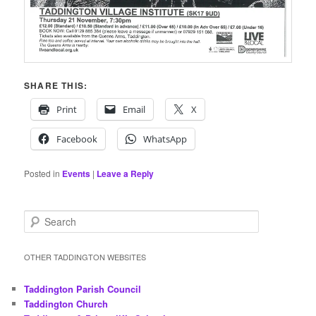
SHARE THIS:
Print
Email
X
Facebook
WhatsApp
Posted in
Events
|
Leave a Reply
S
e
a
r
OTHER TADDINGTON WEBSITES
c
h
Taddington Parish Council
Taddington Church