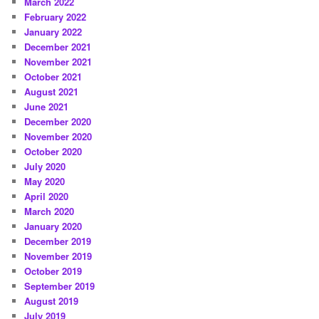
March 2022
February 2022
January 2022
December 2021
November 2021
October 2021
August 2021
June 2021
December 2020
November 2020
October 2020
July 2020
May 2020
April 2020
March 2020
January 2020
December 2019
November 2019
October 2019
September 2019
August 2019
July 2019