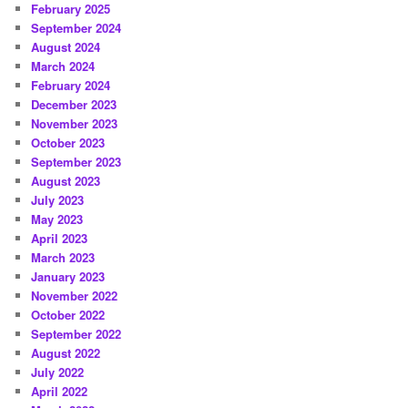
February 2025
September 2024
August 2024
March 2024
February 2024
December 2023
November 2023
October 2023
September 2023
August 2023
July 2023
May 2023
April 2023
March 2023
January 2023
November 2022
October 2022
September 2022
August 2022
July 2022
April 2022