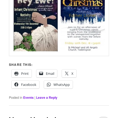
SHARE THIS:
Print
Email
X
Facebook
WhatsApp
Posted in
Events
|
Leave a Reply