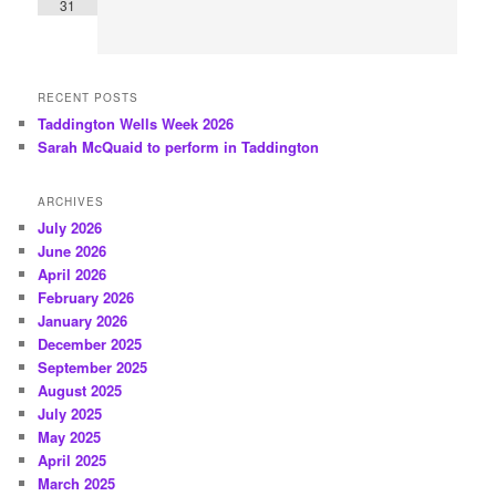
31
RECENT POSTS
Taddington Wells Week 2026
Sarah McQuaid to perform in Taddington
ARCHIVES
July 2026
June 2026
April 2026
February 2026
January 2026
December 2025
September 2025
August 2025
July 2025
May 2025
April 2025
March 2025