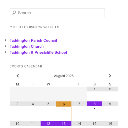
S
e
a
r
OTHER TADDINGTON WEBSITES
c
h
Taddington Parish Council
Taddington Church
Taddington & Priestcliffe School
EVENTS CALENDAR
August
2026
M
T
W
T
F
S
S
1
2
3
4
5
7
8
9
6
•
•
•
10
11
12
13
14
15
16