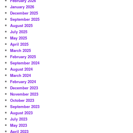
February 2026
January 2026
December 2025
September 2025
August 2025
July 2025
May 2025
April 2025
March 2025
February 2025
September 2024
August 2024
March 2024
February 2024
December 2023
November 2023
October 2023
September 2023
August 2023
July 2023
May 2023
April 2023