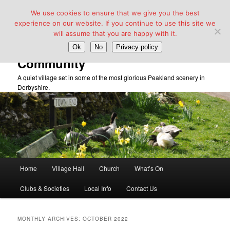
We use cookies to ensure that we give you the best
experience on our website. If you continue to use this site we
will assume that you are happy with it.
Taddington Village Hall &
Ok
No
Privacy policy
Community
A quiet village set in some of the most glorious Peakland scenery in
Derbyshire.
Main
Home
Village Hall
Church
What’s On
Skip
Skip
menu
Clubs & Societies
Local Info
Contact Us
to
to
primary
secondary
MONTHLY ARCHIVES:
OCTOBER 2022