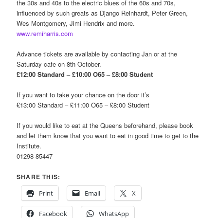
the 30s and 40s to the electric blues of the 60s and 70s,
influenced by such greats as Django Reinhardt, Peter Green,
Wes Montgomery, Jimi Hendrix and more.
www.remiharris.com
Advance tickets are available by contacting Jan or at the
Saturday cafe on 8th October.
£12:00 Standard – £10:00 O65 – £8:00 Student
If you want to take your chance on the door it’s
£13:00 Standard – £11:00 O65 – £8:00 Student
If you would like to eat at the Queens beforehand, please book
and let them know that you want to eat in good time to get to the
Institute.
01298 85447
SHARE THIS:
Print
Email
X
Facebook
WhatsApp