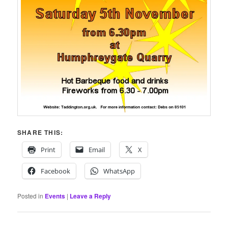
SHARE THIS:
Print
Email
X
Facebook
WhatsApp
Posted in
Events
|
Leave a Reply