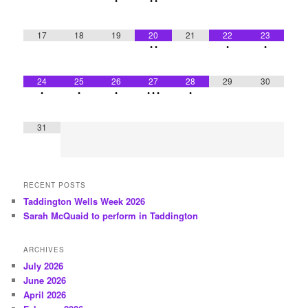
•
•
•
17
18
19
20
21
22
23
•
•
•
•
24
25
26
27
28
29
30
•
•
•
•
•
•
•
31
RECENT POSTS
Taddington Wells Week 2026
Sarah McQuaid to perform in Taddington
ARCHIVES
July 2026
June 2026
April 2026