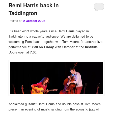
Remi Harris back in
Taddington
Posted on
2 October 2022
It’s been eight whole years since Remi Harris played in
Taddington to a capacity audience. We are delighted to be
welcoming Remi back, together with Tom Moore, for another live
performance at
7:30 on Friday 28th October
at the
Institute
.
Doors open at
7:00
.
Acclaimed guitarist Remi Harris and double bassist Tom Moore
present an evening of music ranging from the acoustic jazz of