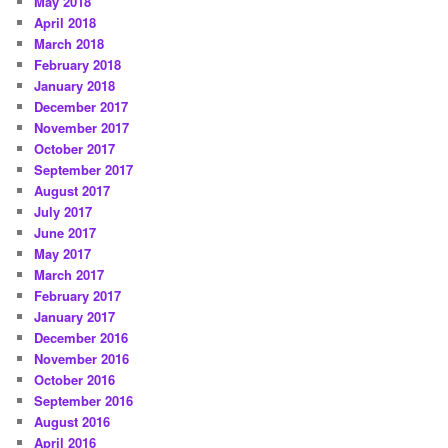
May 2018
April 2018
March 2018
February 2018
January 2018
December 2017
November 2017
October 2017
September 2017
August 2017
July 2017
June 2017
May 2017
March 2017
February 2017
January 2017
December 2016
November 2016
October 2016
September 2016
August 2016
April 2016