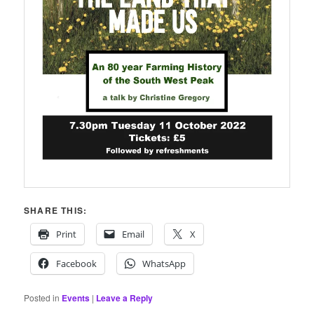
SHARE THIS:
Print
Email
X
Facebook
WhatsApp
Posted in
Events
|
Leave a Reply