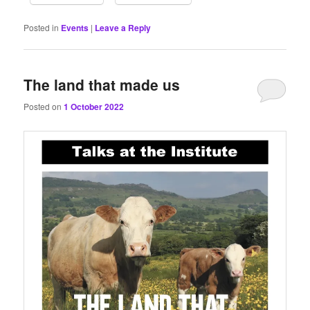
Posted in
Events
|
Leave a Reply
The land that made us
Posted on
1 October 2022