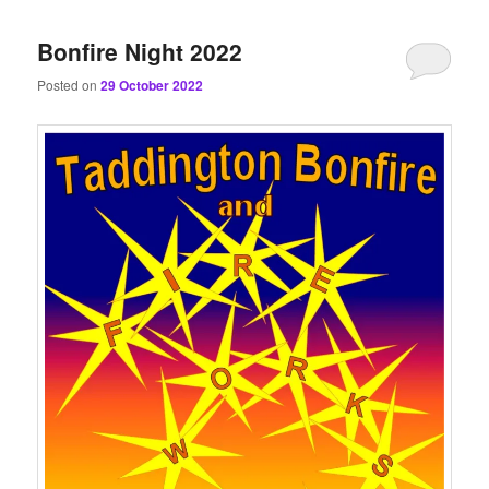
content
content
Bonfire Night 2022
Posted on
29 October 2022