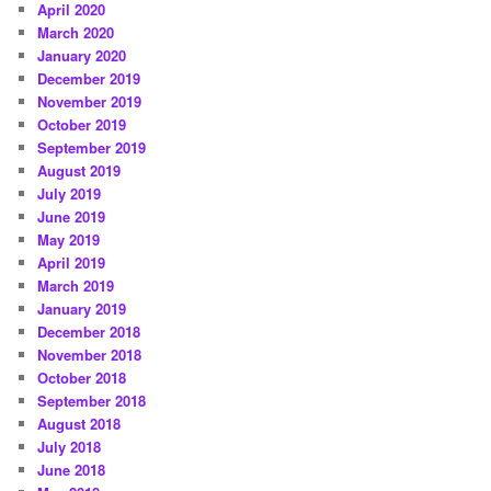
April 2020
March 2020
January 2020
December 2019
November 2019
October 2019
September 2019
August 2019
July 2019
June 2019
May 2019
April 2019
March 2019
January 2019
December 2018
November 2018
October 2018
September 2018
August 2018
July 2018
June 2018