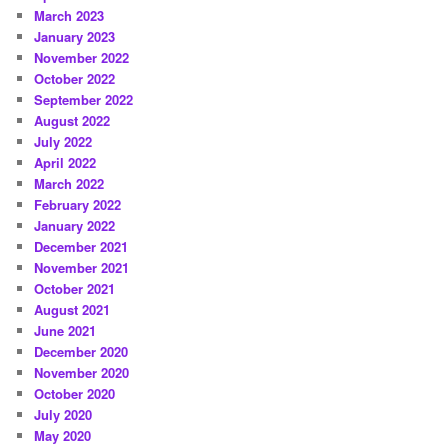
March 2023
January 2023
November 2022
October 2022
September 2022
August 2022
July 2022
April 2022
March 2022
February 2022
January 2022
December 2021
November 2021
October 2021
August 2021
June 2021
December 2020
November 2020
October 2020
July 2020
May 2020