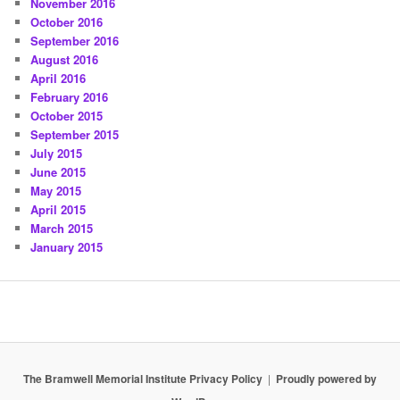
November 2016
October 2016
September 2016
August 2016
April 2016
February 2016
October 2015
September 2015
July 2015
June 2015
May 2015
April 2015
March 2015
January 2015
The Bramwell Memorial Institute Privacy Policy
Proudly powered by