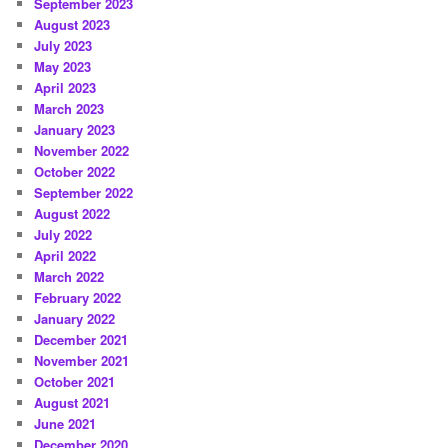
September 2023
August 2023
July 2023
May 2023
April 2023
March 2023
January 2023
November 2022
October 2022
September 2022
August 2022
July 2022
April 2022
March 2022
February 2022
January 2022
December 2021
November 2021
October 2021
August 2021
June 2021
December 2020