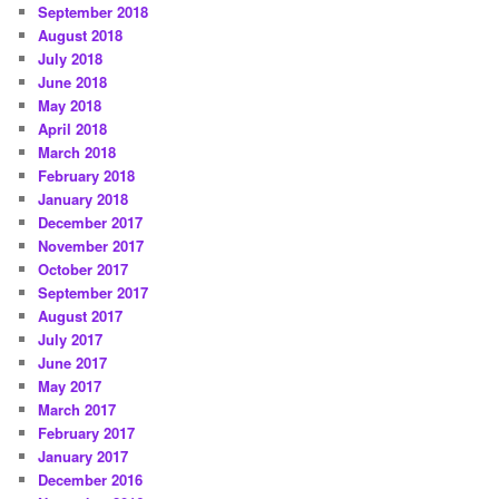
September 2018
August 2018
July 2018
June 2018
May 2018
April 2018
March 2018
February 2018
January 2018
December 2017
November 2017
October 2017
September 2017
August 2017
July 2017
June 2017
May 2017
March 2017
February 2017
January 2017
December 2016