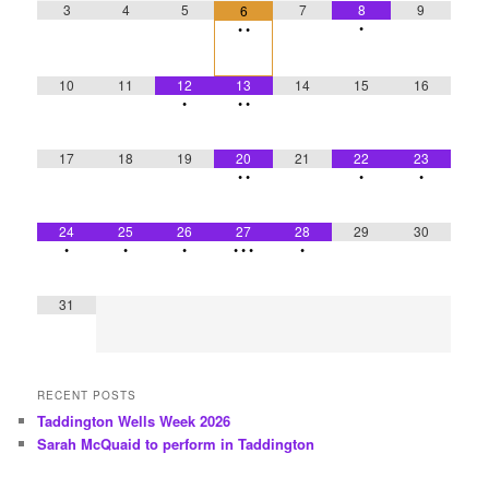
3
4
5
7
8
9
6
•
•
•
10
11
12
13
14
15
16
•
•
•
17
18
19
20
21
22
23
•
•
•
•
24
25
26
27
28
29
30
•
•
•
•
•
•
•
31
RECENT POSTS
Taddington Wells Week 2026
Sarah McQuaid to perform in Taddington