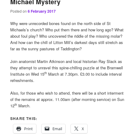
Michael Mystery
Posted on
6 February 2017
Why were unrecorded bones found on the north side of St
Michaels’s church? Who put them there and how long ago? What
about foul play? Who uncovered the riddle of the missing molar?
And how can the chill of Litton Mill’s darkest days still stretch as
far as the sunny pastures of Taddington?
Join anatomist Martin Atkinson and local historian Ray Slack as
they attempt to unravel this spine-chilling puzzle at the Bramwell
th
Institute on Wed 15
March at 7.30pm. £3.00 to include interval
refreshments.
Also, for those who wish to attend, there will be a short interment
of the remains at approx. 11.00am (after morning service) on Sun
th
12
March.
SHARE THIS:
Print
Email
X