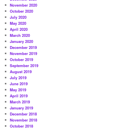
November 2020
October 2020
July 2020
May 2020
April 2020
March 2020
January 2020
December 2019
November 2019
October 2019
September 2019
August 2019
July 2019
June 2019
May 2019
April 2019
March 2019
January 2019
December 2018
November 2018
October 2018