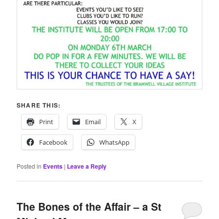
SHARE THIS:
Print
Email
X
Facebook
WhatsApp
Posted in
Events
|
Leave a Reply
The Bones of the Affair – a St