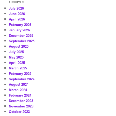
ARCHIVES
July 2026
June 2026
April 2026
February 2026
January 2026
December 2025
September 2025
August 2025
July 2025
May 2025
April 2025
March 2025
February 2025
September 2024
August 2024
March 2024
February 2024
December 2023
November 2023
October 2023