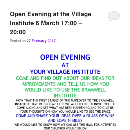
content
content
Open Evening at the Village
Institute 6 March 17:00 –
20:00
Posted on
27 February 2017