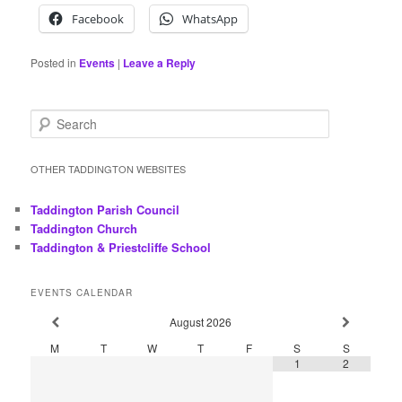
Facebook
WhatsApp
Posted in
Events
|
Leave a Reply
S
e
a
r
OTHER TADDINGTON WEBSITES
c
h
Taddington Parish Council
Taddington Church
Taddington & Priestcliffe School
EVENTS CALENDAR
August
2026
M
T
W
T
F
S
S
1
2