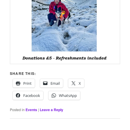
SHARE THIS:
Print
Email
X
Facebook
WhatsApp
Posted in
Events
|
Leave a Reply