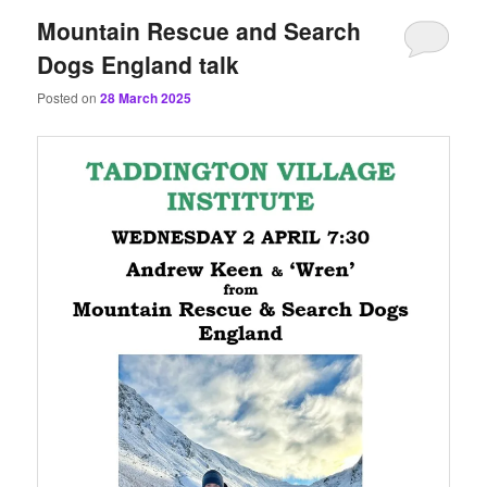
Mountain Rescue and Search
Dogs England talk
Posted on
28 March 2025