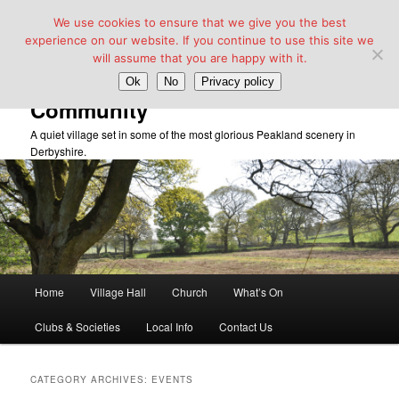
We use cookies to ensure that we give you the best
experience on our website. If you continue to use this site we
will assume that you are happy with it.
Taddington Village Hall &
Ok
No
Privacy policy
Community
A quiet village set in some of the most glorious Peakland scenery in
Derbyshire.
Main
Home
Village Hall
Church
What’s On
Skip
Skip
menu
Clubs & Societies
Local Info
Contact Us
to
to
primary
secondary
CATEGORY ARCHIVES:
EVENTS