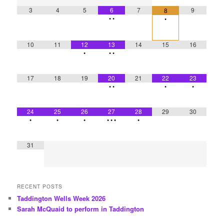
3
4
5
6
7
9
8
•
•
•
10
11
12
13
14
15
16
•
•
•
17
18
19
20
21
22
23
•
•
•
•
24
25
26
27
28
29
30
•
•
•
•
•
•
•
31
RECENT POSTS
Taddington Wells Week 2026
Sarah McQuaid to perform in Taddington