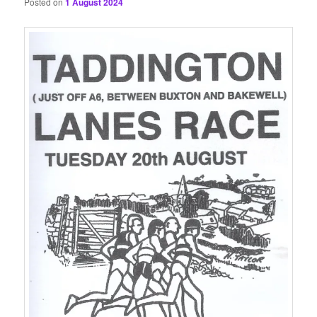
Posted on
1 August 2024