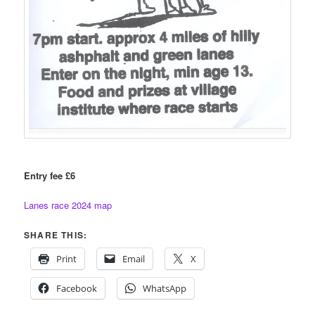
Entry fee £6
Lanes race 2024 map
SHARE THIS:
Print
Email
X
Facebook
WhatsApp