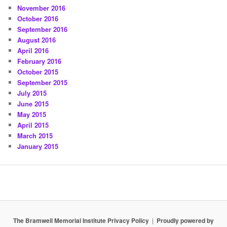
November 2016
October 2016
September 2016
August 2016
April 2016
February 2016
October 2015
September 2015
July 2015
June 2015
May 2015
April 2015
March 2015
January 2015
The Bramwell Memorial Institute Privacy Policy
Proudly powered by