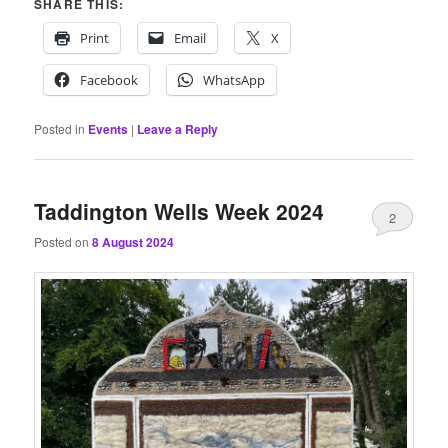
SHARE THIS:
Print
Email
X
Facebook
WhatsApp
Posted in
Events
|
Leave a Reply
Taddington Wells Week 2024
2
Posted on
8 August 2024