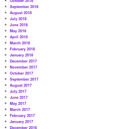
October 2018
September 2018
August 2018
July 2018
June 2018
May 2018
April 2018
March 2018
February 2018
January 2018
December 2017
November 2017
October 2017
September 2017
August 2017
July 2017
June 2017
May 2017
March 2017
February 2017
January 2017
December 2016