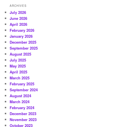
ARCHIVES
July 2026
June 2026
April 2026
February 2026
January 2026
December 2025
September 2025
August 2025
July 2025
May 2025
April 2025
March 2025
February 2025
September 2024
August 2024
March 2024
February 2024
December 2023
November 2023
October 2023