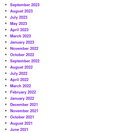
September 2023
August 2023
July 2023
May 2023
April 2023
March 2023
January 2023
November 2022
October 2022
September 2022
August 2022
July 2022
April 2022
March 2022
February 2022
January 2022
December 2021
November 2021
October 2021
August 2021
June 2021