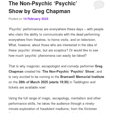
The Non-Psychic ‘Psychic’
Show by Greg Chapman
Posted on
14 February 2025
‘Psychic’ performances are everywhere these days – with people
who claim the ability to communicate with the dead performing
everywhere from theatres, to home visits, and on television.
What, however, about those who are interested in the idea of
these ‘psychic’ shows, but are sceptics? Or would like to see
how much ‘psychic’ phenomena can easily be faked?
That is why magician, escapologist and comedy performer
Greg
Chapman
created his ‘
The Non-Psychic ‘Psychic’ Show
’, and
is very excited to be coming to the
Bramwell Memorial Institute
on the
28th of March 2025 (starts 19:30)
in Taddington and
tickets are available now!
Using the full range of magic, escapology, mentalism and other
performance skills, he takes the audience through a ninety-
minute exploration of fraudulent mediums, from the Victorian