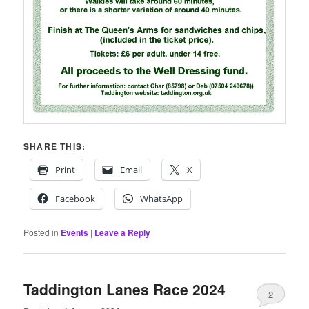
SHARE THIS:
Print
Email
X
Facebook
WhatsApp
Posted in
Events
|
Leave a Reply
Taddington Lanes Race 2024
2