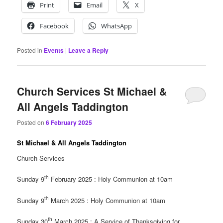
Print
Email
X
Facebook
WhatsApp
Posted in
Events
|
Leave a Reply
Church Services St Michael &
All Angels Taddington
Posted on
6 February 2025
St Michael & All Angels Taddington
Church Services
th
Sunday 9
February 2025 : Holy Communion at 10am
th
Sunday 9
March 2025 : Holy Communion at 10am
th
Sunday 30
March 2025 : A Service of Thanksgiving for