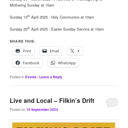
Mothering Sunday at 10am
th
Sunday 13
April 2025 : Holy Communion at 10am
th
Sunday 20
April 2025 : Easter Sunday Service at 10am
SHARE THIS:
Print
Email
X
Facebook
WhatsApp
Posted in
Events
|
Leave a Reply
Live and Local – Filkin’s Drift
Posted on
10 September 2024