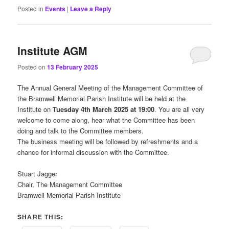
Posted in
Events
|
Leave a Reply
Institute AGM
Posted on
13 February 2025
The Annual General Meeting of the Management Committee of
the Bramwell Memorial Parish Institute will be held at the
Institute on
Tuesday 4th March 2025 at 19:00
. You are all very
welcome to come along, hear what the Committee has been
doing and talk to the Committee members.
The business meeting will be followed by refreshments and a
chance for informal discussion with the Committee.
Stuart Jagger
Chair, The Management Committee
Bramwell Memorial Parish Institute
SHARE THIS: