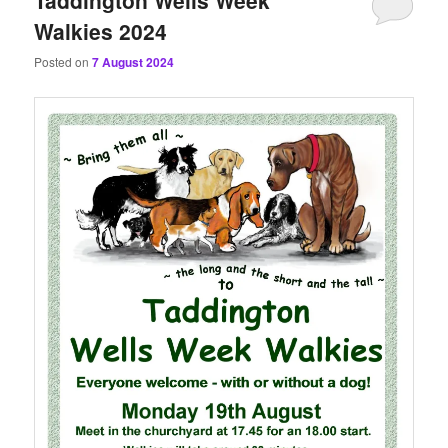
Walkies 2024
Posted on
7 August 2024