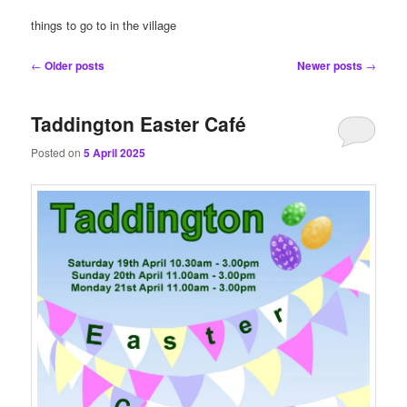
content
content
things to go to in the village
Post
←
Older posts
Newer posts
→
navigation
Taddington Easter Café
Posted on
5 April 2025