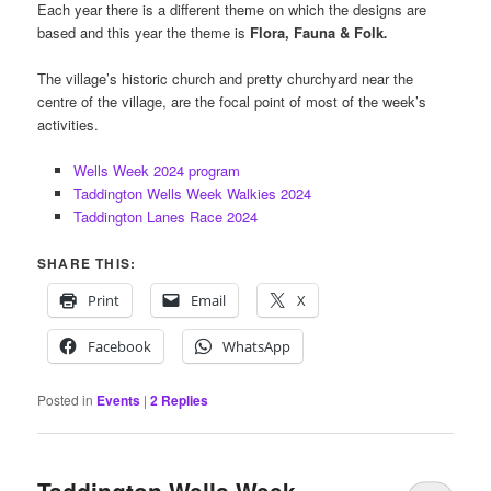
Each year there is a different theme on which the designs are
based and this year the theme is
Flora, Fauna & Folk
.
The village’s historic church and pretty churchyard near the
centre of the village, are the focal point of most of the week’s
activities.
Wells Week 2024 program
Taddington Wells Week Walkies 2024
Taddington Lanes Race 2024
SHARE THIS:
Print
Email
X
Facebook
WhatsApp
Posted in
Events
|
2
Replies
Taddington Wells Week