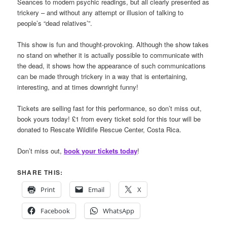
Seances to modern psychic readings, but all clearly presented as
trickery – and without any attempt or illusion of talking to
people’s “dead relatives’”.
This show is fun and thought-provoking. Although the show takes
no stand on whether it is actually possible to communicate with
the dead, it shows how the appearance of such communications
can be made through trickery in a way that is entertaining,
interesting, and at times downright funny!
Tickets are selling fast for this performance, so don’t miss out,
book yours today! £1 from every ticket sold for this tour will be
donated to Rescate Wildlife Rescue Center, Costa Rica.
Don’t miss out,
book your tickets today
!
SHARE THIS:
Print
Email
X
Facebook
WhatsApp