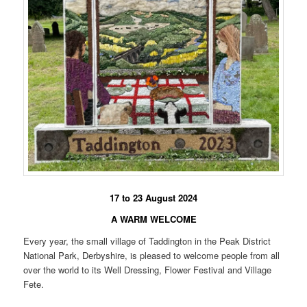
17 to 23 August 2024
A WARM WELCOME
Every year, the small village of Taddington in the Peak District
National Park, Derbyshire, is pleased to welcome people from all
over the world to its Well Dressing, Flower Festival and Village
Fete.