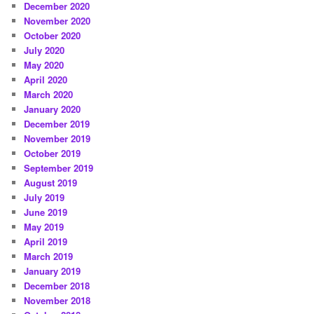
December 2020
November 2020
October 2020
July 2020
May 2020
April 2020
March 2020
January 2020
December 2019
November 2019
October 2019
September 2019
August 2019
July 2019
June 2019
May 2019
April 2019
March 2019
January 2019
December 2018
November 2018