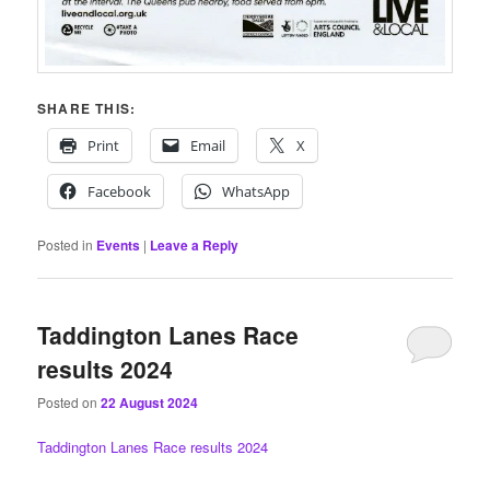
SHARE THIS:
Print
Email
X
Facebook
WhatsApp
Posted in
Events
|
Leave a Reply
Taddington Lanes Race
results 2024
Posted on
22 August 2024
Taddington Lanes Race results 2024