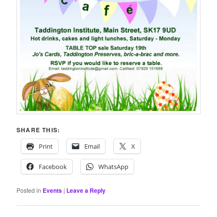
SHARE THIS:
Print
Email
X
Facebook
WhatsApp
Posted in
Events
|
Leave a Reply