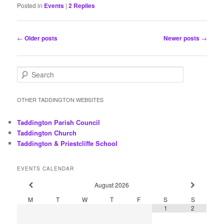
Posted in
Events
|
2
Replies
Post
←
Older posts
Newer posts
→
navigation
S
e
a
r
OTHER TADDINGTON WEBSITES
c
h
Taddington Parish Council
Taddington Church
Taddington & Priestcliffe School
EVENTS CALENDAR
August
2026
M
T
W
T
F
S
S
1
2